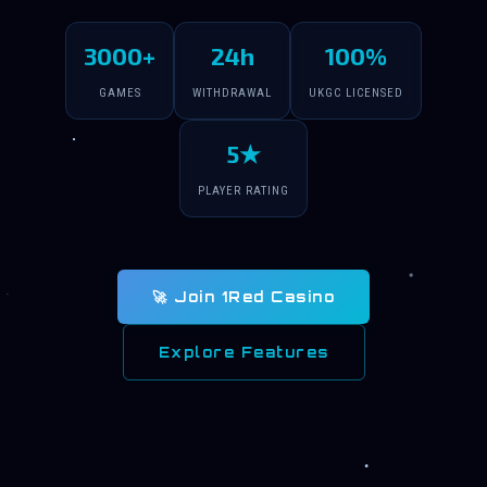
3000+
24h
100%
GAMES
WITHDRAWAL
UKGC LICENSED
5★
PLAYER RATING
🚀 Join 1Red Casino
Explore Features