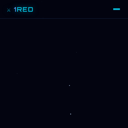
⚔️
1
RED