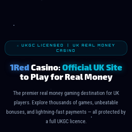
⚔️ UKGC LICENSED | UK REAL MONEY
CASINO
1Red
Casino:
Official UK Site
to Play for Real Money
The premier real money gaming destination for UK
players. Explore thousands of games, unbeatable
bonuses, and lightning-fast payments — all protected by
a full UKGC licence.